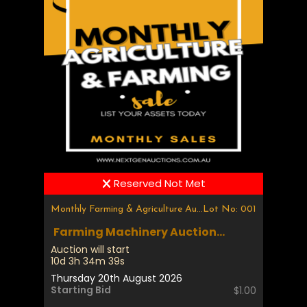
Reserved Not Met
Monthly Farming & Agriculture Auction
Lot No: 001
Farming Machinery Auction...
Auction will start
10d 3h 34m 39s
Thursday 20th August 2026
Starting Bid
$1.00