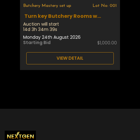
Butchery Mastery set up
Lot No: 001
Turn key Butchery Rooms w...
Auction will start
14d 3h 34m 39s
Monday 24th August 2026
Starting Bid
$1,000.00
VIEW DETAIL