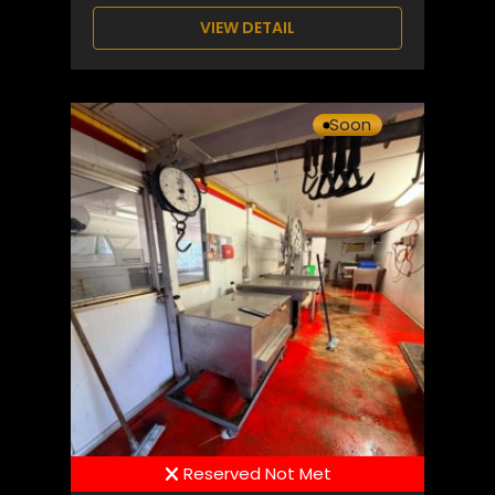
VIEW DETAIL
Soon
Reserved Not Met