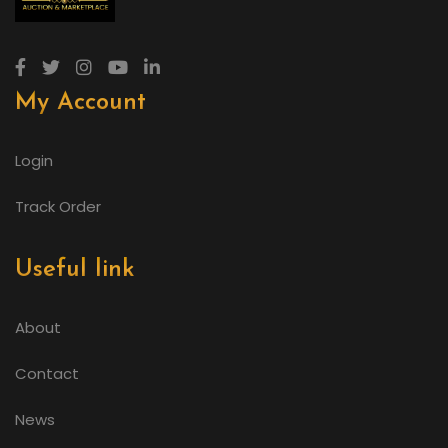
My Account
Login
Track Order
Useful link
About
Contact
News