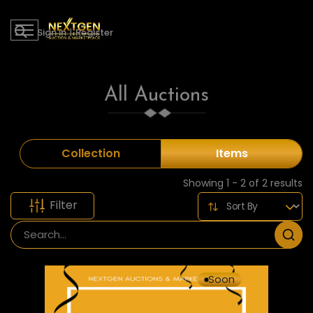
Sign in
|
Register
All Auctions
Collection
Items
Showing 1 - 2 of 2 results
Filter
Soon