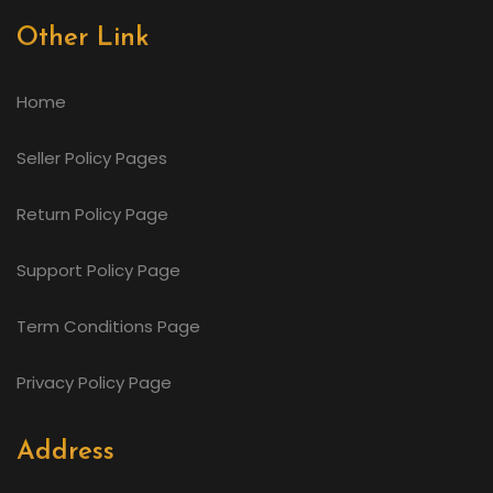
Other Link
Home
Seller Policy Pages
Return Policy Page
Support Policy Page
Term Conditions Page
Privacy Policy Page
Address