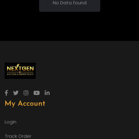
No Data found
My Account
Login
Track Order