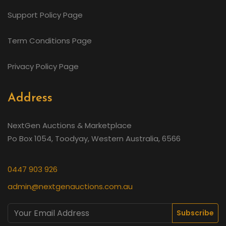
Support Policy Page
Term Conditions Page
Privacy Policy Page
Address
NextGen Auctions & Marketplace
Po Box 1054, Toodyay, Western Australia, 6566
0447 903 926
admin@nextgenauctions.com.au
Subscribe