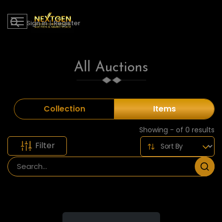
Sign in
|
Register
All Auctions
Collection
Items
Showing - of 0 results
Filter