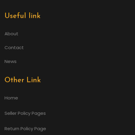
Useful link
About
Contact
News
Other Link
Home
Seller Policy Pages
Return Policy Page