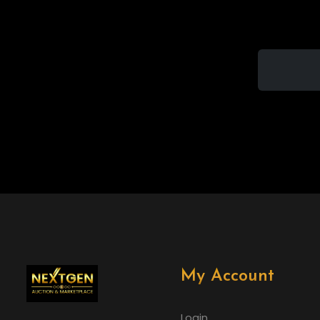
My Account
Login