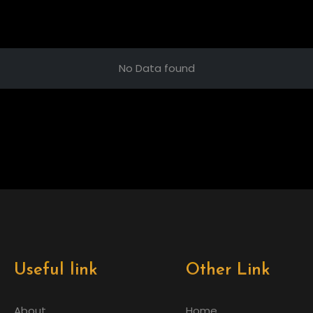
No Data found
Useful link
Other Link
About
Home