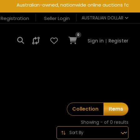
Australian-owned, nationwide online auctions for heav
AUSTRALIAN DOLLAR
r Registration
Seller Login
0
Sign in
|
Register
Collection
Items
Showing - of 0 results