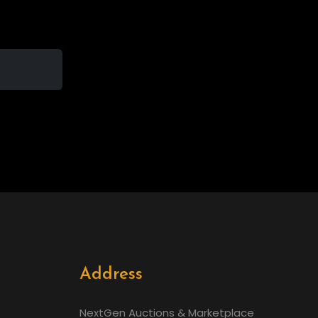
Address
NextGen Auctions & Marketplace