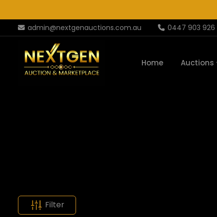
admin@nextgenauctions.com.au
0447 903 926
Home
Auctions
Filter