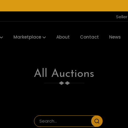
Selle
Marketplace
About
Contact
News
All Auctions