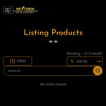
Sign in
|
Register
Listing Products
Showing - of 0 results
Filter
No Data found