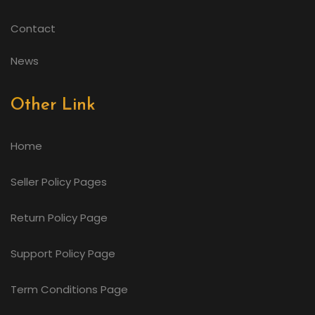
Contact
News
Other Link
Home
Seller Policy Pages
Return Policy Page
Support Policy Page
Term Conditions Page