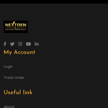
My Account
Login
Track Order
Useful link
About