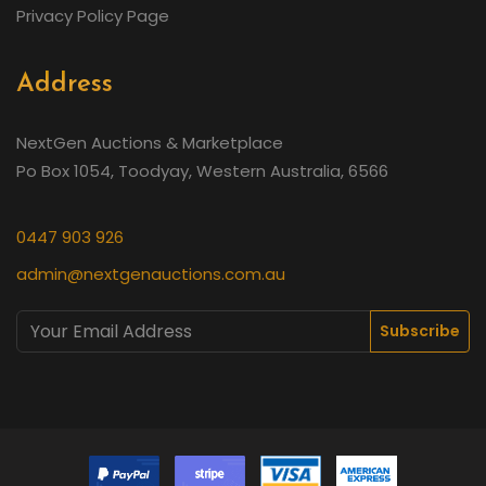
Privacy Policy Page
Address
NextGen Auctions & Marketplace
Po Box 1054, Toodyay, Western Australia, 6566
0447 903 926
admin@nextgenauctions.com.au
Subscribe