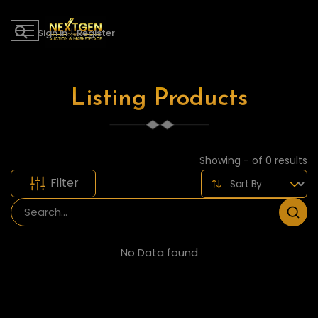
Sign in
|
Register
Listing Products
Showing - of 0 results
Filter
No Data found