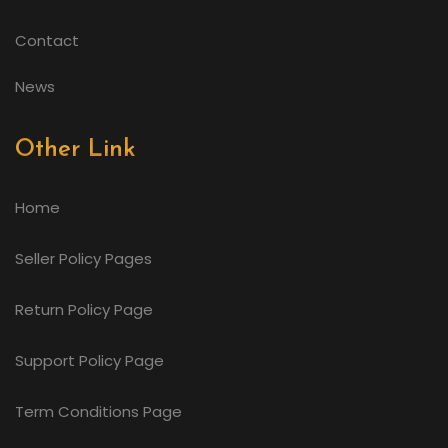
Contact
News
Other Link
Home
Seller Policy Pages
Return Policy Page
Support Policy Page
Term Conditions Page