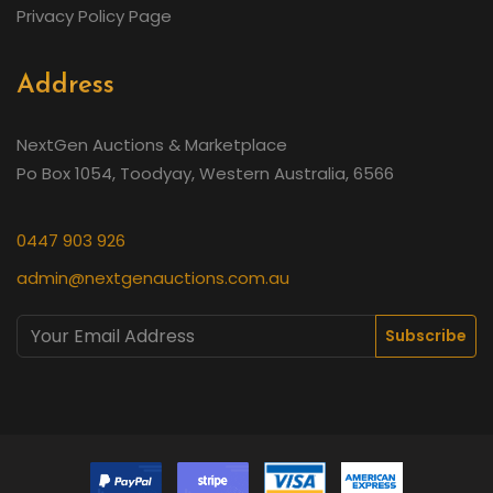
Privacy Policy Page
Address
NextGen Auctions & Marketplace
Po Box 1054, Toodyay, Western Australia, 6566
0447 903 926
admin@nextgenauctions.com.au
Subscribe