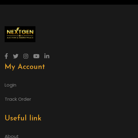
My Account
Login
Track Order
Useful link
About