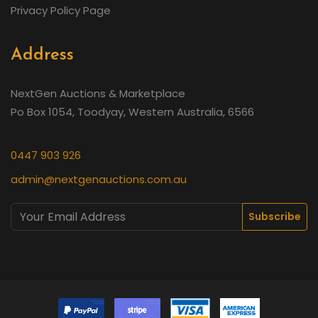
Privacy Policy Page
Address
NextGen Auctions & Marketplace
Po Box 1054, Toodyay, Western Australia, 6566
0447 903 926
admin@nextgenauctions.com.au
Subscribe