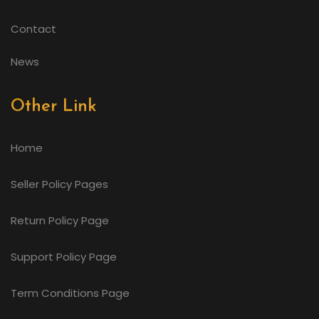
Contact
News
Other Link
Home
Seller Policy Pages
Return Policy Page
Support Policy Page
Term Conditions Page