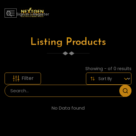
Sign in
|
Register
Listing Products
Showing - of 0 results
Filter
No Data found