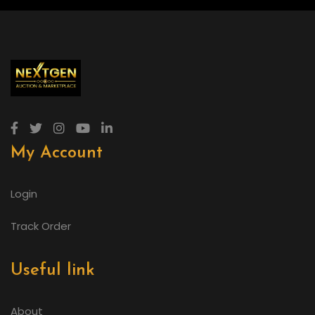
My Account
Login
Track Order
Useful link
About