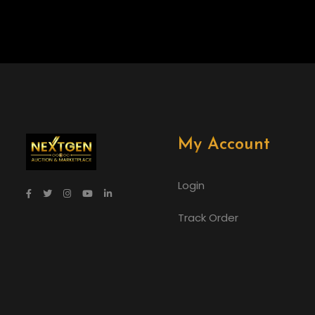
My Account
Login
Track Order