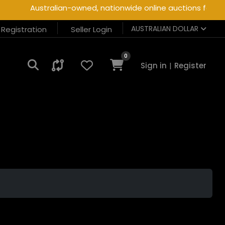
Australian-owned, nationwide online auctions for heav
AUSTRALIAN DOLLAR
r Registration
Seller Login
0
Sign in
|
Register