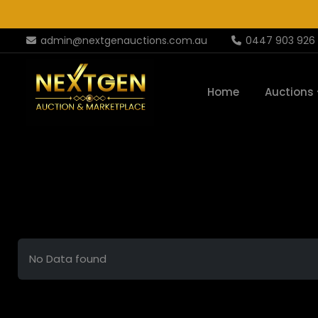
admin@nextgenauctions.com.au
0447 903 926
Home
Auctions
No Data found