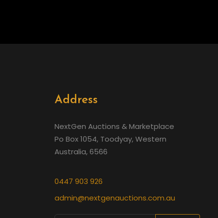
Address
NextGen Auctions & Marketplace
Po Box 1054, Toodyay, Western
Australia, 6566
0447 903 926
admin@nextgenauctions.com.au