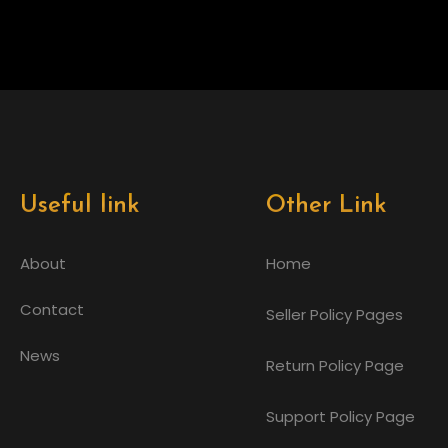
Useful link
Other Link
About
Home
Contact
Seller Policy Pages
News
Return Policy Page
Support Policy Page