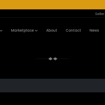
Selle
Marketplace
About
Contact
News