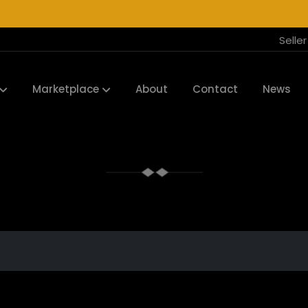
Selle
Marketplace
About
Contact
News