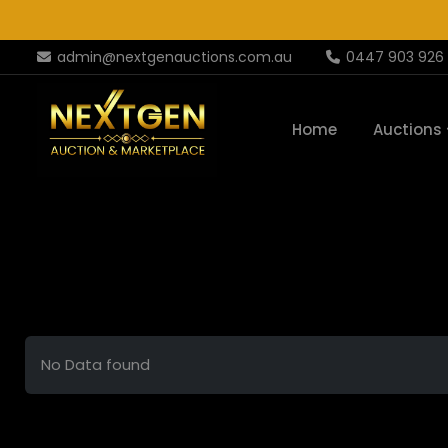
admin@nextgenauctions.com.au
0447 903 926
Home
Auctions
No Data found