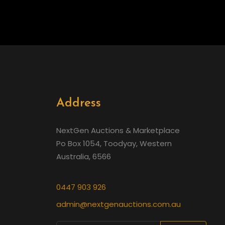
Address
NextGen Auctions & Marketplace
Po Box 1054, Toodyay, Western
Australia, 6566
0447 903 926
admin@nextgenauctions.com.au