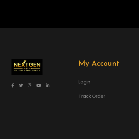
My Account
Login
Track Order