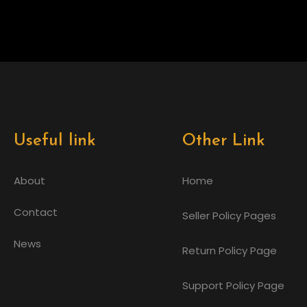
Useful link
Other Link
About
Home
Contact
Seller Policy Pages
News
Return Policy Page
Support Policy Page