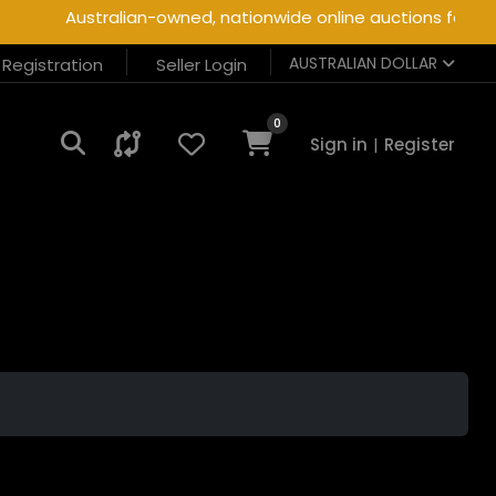
Australian-owned, nationwide online auctions for heav
AUSTRALIAN DOLLAR
r Registration
Seller Login
0
Sign in
|
Register