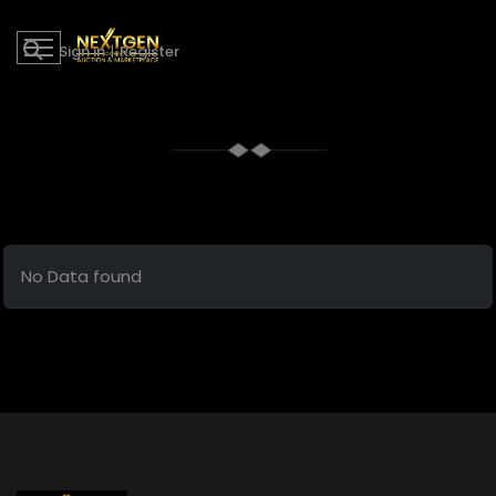
Sign in
|
Register
No Data found