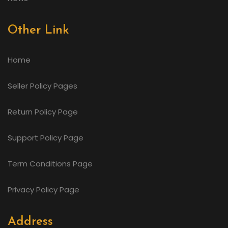
Other Link
Home
Seller Policy Pages
Return Policy Page
Support Policy Page
Term Conditions Page
Privacy Policy Page
Address