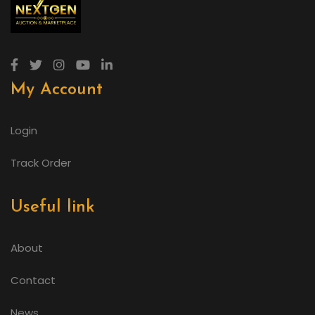
My Account
Login
Track Order
Useful link
About
Contact
News