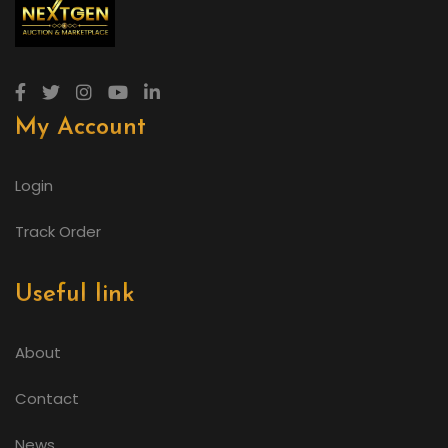
My Account
Login
Track Order
Useful link
About
Contact
News