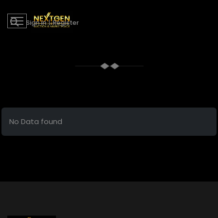
Sign in
|
Register
No Data found