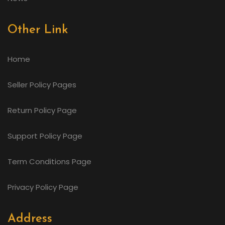
Other Link
Home
Seller Policy Pages
Return Policy Page
Support Policy Page
Term Conditions Page
Privacy Policy Page
Address