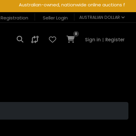
Australian-owned, nationwide online auctions for hea
AUSTRALIAN DOLLAR
r Registration
Seller Login
0
Sign in
|
Register