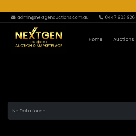
admin@nextgenauctions.com.au
0447 903 926
Home
Auctions
No Data found