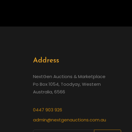
Address
NextGen Auctions & Marketplace
Po Box 1054, Toodyay, Western
Australia, 6566
0447 903 926
admin@nextgenauctions.com.au