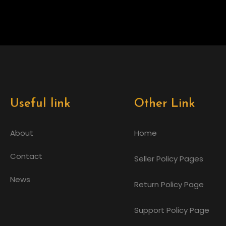
Useful link
Other Link
About
Home
Contact
Seller Policy Pages
News
Return Policy Page
Support Policy Page