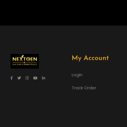
My Account
Login
Track Order