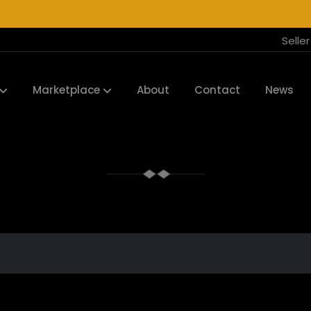
Selle
Marketplace
About
Contact
News