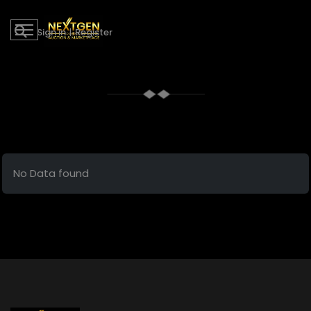
Sign in
|
Register
No Data found