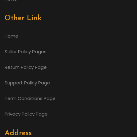
Other Link
Home
Seller Policy Pages
Return Policy Page
Support Policy Page
Term Conditions Page
Privacy Policy Page
Address