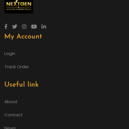
My Account
Login
Track Order
Useful link
About
Contact
News